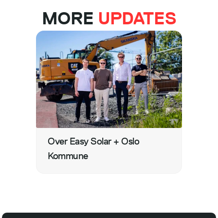
MORE 
UPDATES
Over Easy Solar + Oslo 
Kommune