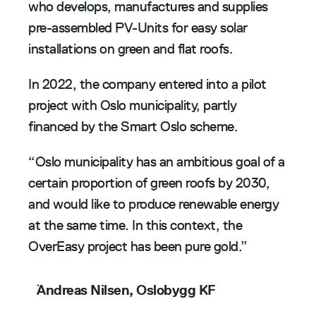
who develops, manufactures and supplies 
pre-assembled PV-Units for easy solar 
installations on green and flat roofs.
In 2022, the company entered into a pilot 
project with Oslo municipality, partly 
financed by the Smart Oslo scheme. 
“Oslo municipality has an ambitious goal of a 
certain proportion of green roofs by 2030, 
and would like to produce renewable energy 
at the same time. In this context, the 
OverEasy project has been pure gold.”
Andreas Nilsen, Oslobygg KF