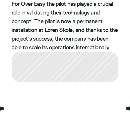
For Over Easy the pilot has played a crucial 
role in validating their technology and 
concept. The pilot is now a permanent 
installation at Løren Skole, and thanks to the 
project's success, the company has been 
able to scale its operations internationally. 