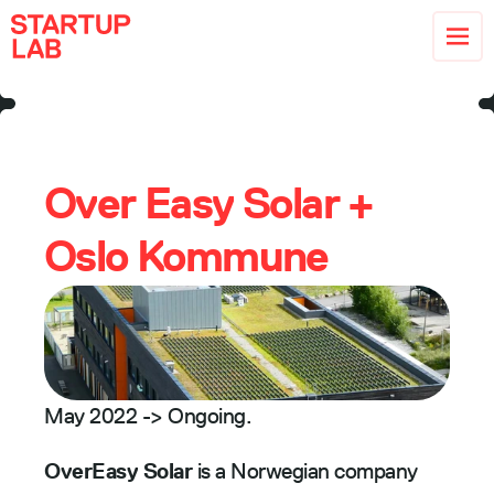
Over Easy Solar + 
Oslo Kommune
May 2022 -> Ongoing. 
OverEasy Solar 
is a Norwegian company 