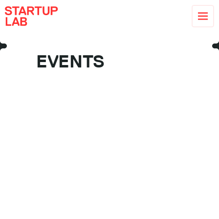
EVENTS