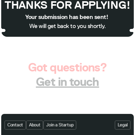
THANKS FOR APPLYING!
Your submission has been sent! 
We will get back to you shortly.
Got questions?
Get in touch
Contact
About
Join a Startup
Legal